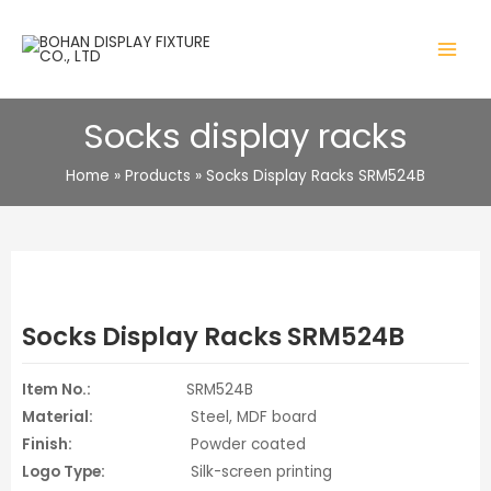
Skip
to
MAIN
content
MENU
Socks display racks
Home
Products
Socks Display Racks SRM524B
Socks Display Racks SRM524B
Item No.:
SRM524B
Material:
Steel, MDF board
Finish:
Powder coated
Logo Type:
Silk-screen printing