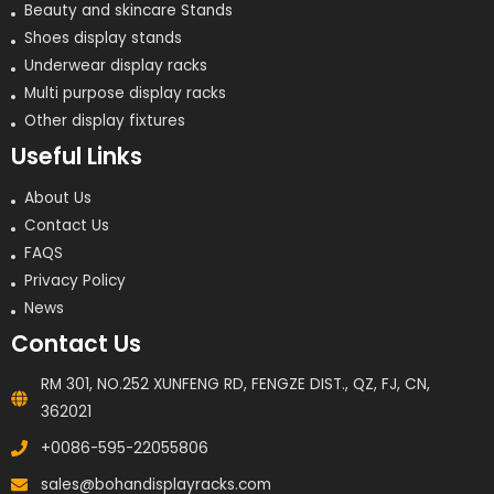
Beauty and skincare Stands
Shoes display stands
Underwear display racks
Multi purpose display racks
Other display fixtures
Useful Links
About Us
Contact Us
FAQS
Privacy Policy
News
Contact Us
RM 301, NO.252 XUNFENG RD, FENGZE DIST., QZ, FJ, CN,
362021
+0086-595-22055806
sales@bohandisplayracks.com