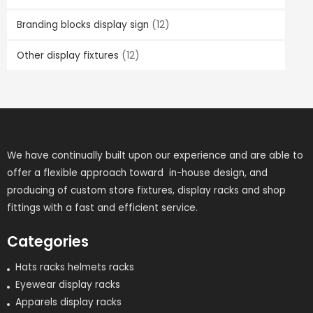
Branding blocks display sign
(12)
Other display fixtures
(12)
We have continually built upon our experience and are able to
offer a flexible approach toward in-house design, and
producing of custom store fixtures, display racks and shop
fittings with a fast and efficient service.
Categories
Hats racks helmets racks
Eyewear display racks
Apparels display racks