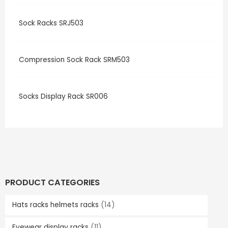
Sock Racks SRJ503
Compression Sock Rack SRM503
Socks Display Rack SR006
PRODUCT CATEGORIES
Hats racks helmets racks
(14)
Eyewear display racks
(11)