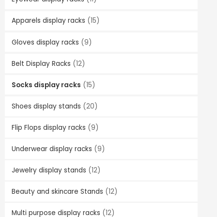
Apparels display racks
(15)
Gloves display racks
(9)
Belt Display Racks
(12)
Socks display racks
(15)
Shoes display stands
(20)
Flip Flops display racks
(9)
Underwear display racks
(9)
Jewelry display stands
(12)
Beauty and skincare Stands
(12)
Multi purpose display racks
(12)