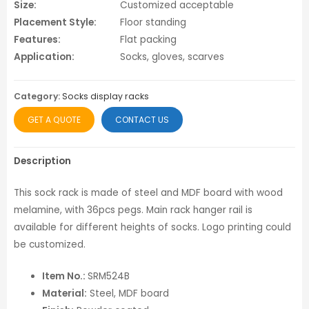
Size:
Customized acceptable
Placement Style:
Floor standing
Features:
Flat packing
Application:
Socks, gloves, scarves
Category:
Socks display racks
GET A QUOTE
CONTACT US
Description
This sock rack is made of steel and MDF board with wood
melamine, with 36pcs pegs. Main rack hanger rail is
available for different heights of socks. Logo printing could
be customized.
Item No.:
SRM524B
Material:
Steel, MDF board