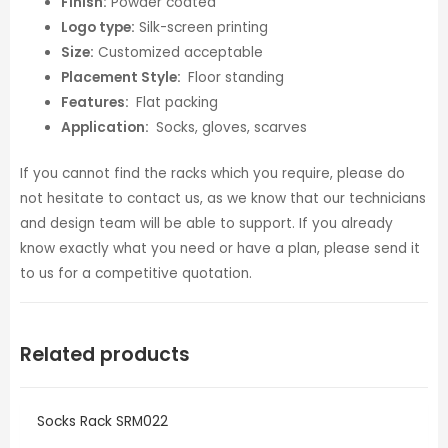
Finish:
Powder coated
Logo type:
Silk-screen printing
Size:
Customized acceptable
Placement Style:
Floor standing
Features:
Flat packing
Application:
Socks, gloves, scarves
If you cannot find the racks which you require, please do
not hesitate to contact us, as we know that our technicians
and design team will be able to support. If you already
know exactly what you need or have a plan, please send it
to us for a competitive quotation.
Related products
Socks Rack SRM022