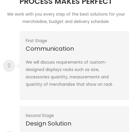
PROCESS MAKES PERFECT
We work with you every step of the best solutions for your
merchaidise, budget and delivery schedule.
First Stage
Communication
We will discuss requirements of custom-
designed displays racks such as size,
accessories quantity, measurements and
quantity of merchandise that show on rack.
Second Stage
Design Solution