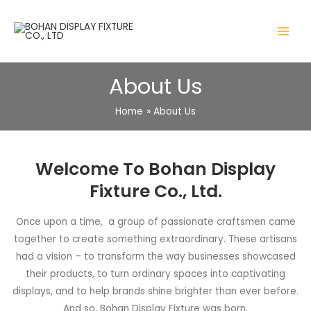
About Us
Home
About Us
Welcome To Bohan Display
Fixture Co., Ltd.
Once upon a time, a group of passionate craftsmen came
together to create something extraordinary. These artisans
had a vision – to transform the way businesses showcased
their products, to turn ordinary spaces into captivating
displays, and to help brands shine brighter than ever before.
And so, Bohan Display Fixture was born.