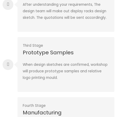
After understanding your requirements, The
design team will make out display racks design
sketch. The quotations will be sent accordingly.
Third Stage
Prototype Samples
When design sketches are confirmed, workshop
will produce prototype samples and relative
logo printing mould.
Fourth Stage
Manufacturing