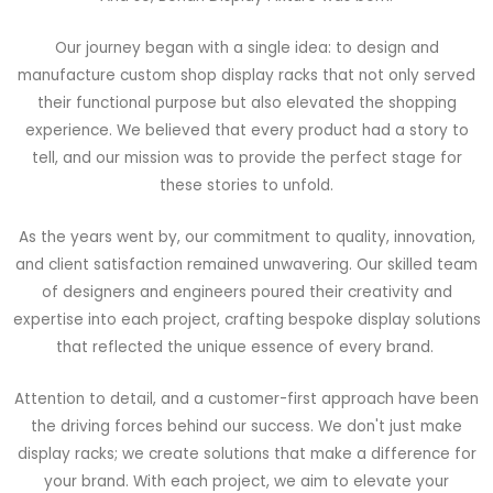
Our journey began with a single idea: to design and
manufacture custom shop display racks that not only served
their functional purpose but also elevated the shopping
experience. We believed that every product had a story to
tell, and our mission was to provide the perfect stage for
these stories to unfold.
As the years went by, our commitment to quality, innovation,
and client satisfaction remained unwavering. Our skilled team
of designers and engineers poured their creativity and
expertise into each project, crafting bespoke display solutions
that reflected the unique essence of every brand.
Attention to detail, and a customer-first approach have been
the driving forces behind our success. We don't just make
display racks; we create solutions that make a difference for
your brand. With each project, we aim to elevate your