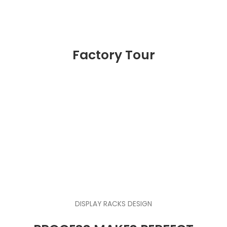
Factory Tour
DISPLAY RACKS DESIGN