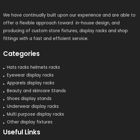
We have continually built upon our experience and are able to
offer a flexible approach toward in-house design, and
producing of custom store fixtures, display racks and shop
fittings with a fast and efficient service.
Categories
Hats racks helmets racks
Eyewear display racks
Apparels display racks
Beauty and skincare Stands
Shoes display stands
Underwear display racks
Multi purpose display racks
Other display fixtures
Useful Links