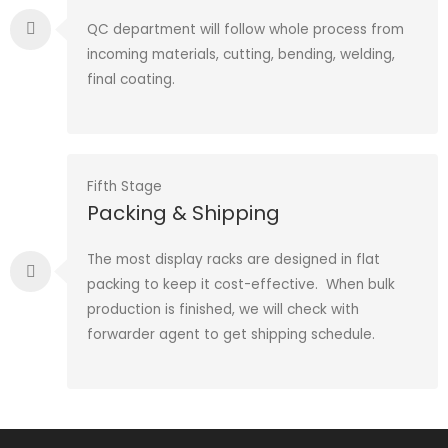
QC department will follow whole process from
incoming materials, cutting, bending, welding,
final coating.
Fifth Stage
Packing & Shipping
The most display racks are designed in flat
packing to keep it cost-effective. When bulk
production is finished, we will check with
forwarder agent to get shipping schedule.