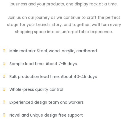
business and your products, one display rack at a time.
Join us on our journey as we continue to craft the perfect
stage for your brand's story, and together, we'll turn every
shopping space into an unforgettable experience.
Main materia: Steel, wood, acrylic, cardboard
Sample lead time: About 7~15 days
Bulk production lead time: About 40~45 days
Whole-press quality control
Experienced design team and workers
Novel and Unique design free support