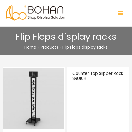
Skip
to
MAIN
content
MENU
Flip Flops display racks
Home
Products
Flip Flops display racks
Counter Top Slipper Rack
SR016H