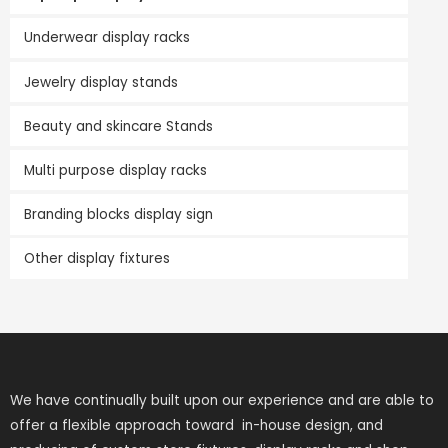
Underwear display racks
Jewelry display stands
Beauty and skincare Stands
Multi purpose display racks
Branding blocks display sign
Other display fixtures
We have continually built upon our experience and are able to
offer a flexible approach toward in-house design, and