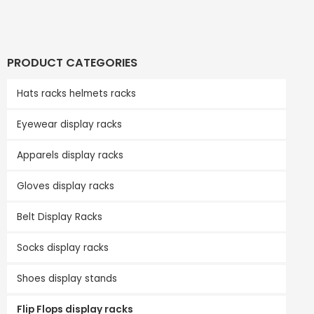
PRODUCT CATEGORIES
Hats racks helmets racks
Eyewear display racks
Apparels display racks
Gloves display racks
Belt Display Racks
Socks display racks
Shoes display stands
Flip Flops display racks