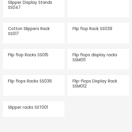
Slipper Display Stands
SS047
Cotton Slippers Rack
Flip flop Rack SS039
SS017
Flip flop Racks SS015
Flip flops display racks
SSM011
Flip flops Racks SS036
Flip-flops Display Rack
SSM012
Slipper racks SST001