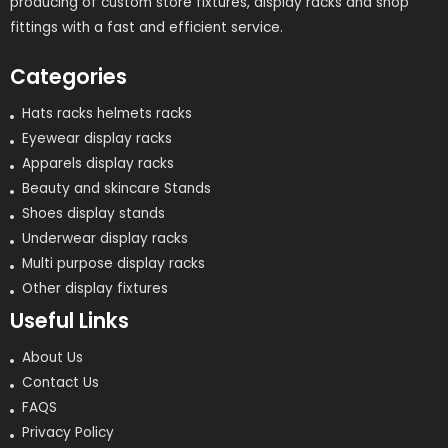
producing of custom store fixtures, display racks and shop
fittings with a fast and efficient service.
Categories
Hats racks helmets racks
Eyewear display racks
Apparels display racks
Beauty and skincare Stands
Shoes display stands
Underwear display racks
Multi purpose display racks
Other display fixtures
Useful Links
About Us
Contact Us
FAQS
Privacy Policy